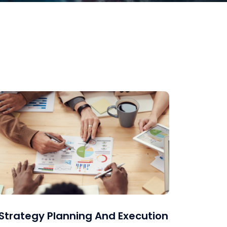
Strategy Planning And Execution