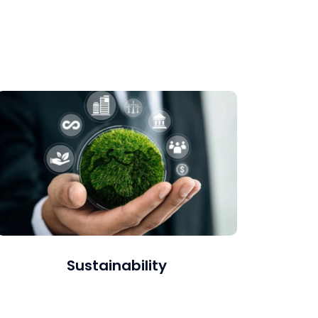
Using best practices such as the Exponential
Blue Ocean Shift (EBOS) and Objectives and
Key Results (OKRs).
Sustainability
We offer sustainability reporting, carbon
accounting, strategy development, and