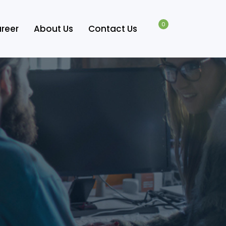
0
reer
About Us
Contact Us