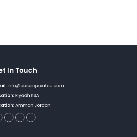
compliance assessments
et In Touch
il:
info@caseinpointco.com
cation:
Riyadh KSA
cation:
Amman Jordan