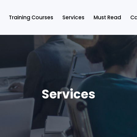
Training Courses
Services
Must Read
Ca
Services