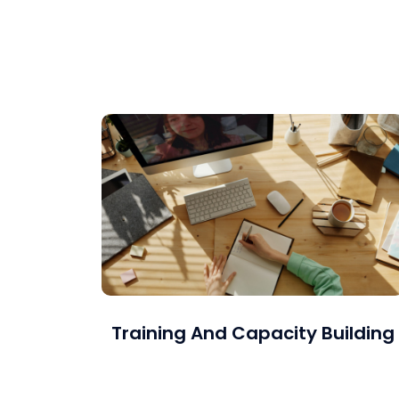
Project Management Office (PMO) setup and
operation as well as Project and Program
Management.
Training And Capacity Building
Which includes coaching, simulation-based
training, talent and predictive analytics