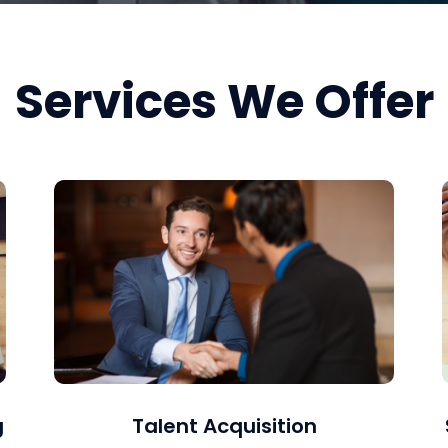
Services We Offer
g
Talent Acquisition