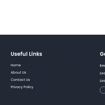
organizational restructuring, competency
framework development, succession planning,
and performance management,
Useful Links
G
Home
Ema
About Us
Lo
Contact Us
Lo
Privacy Policy