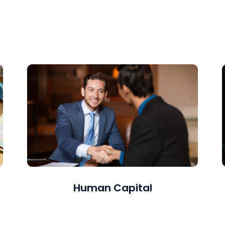
Long-term or project-based resources whether
onsite or remote.
Human Capital
We offer a comprehensive suite of services,
including leadership development,