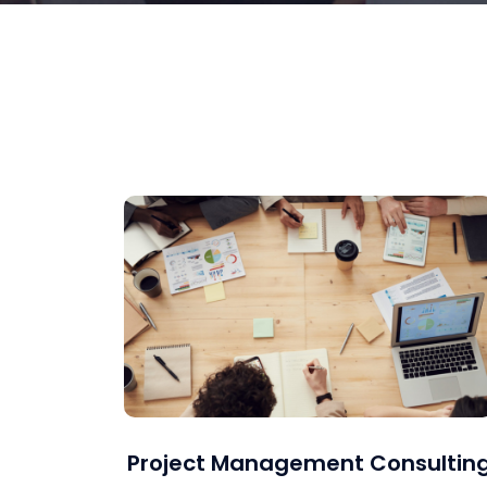
Project Management Consultin