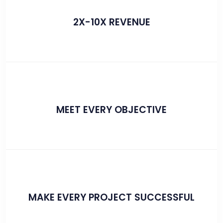
2X-10X REVENUE
MEET EVERY OBJECTIVE
MAKE EVERY PROJECT SUCCESSFUL