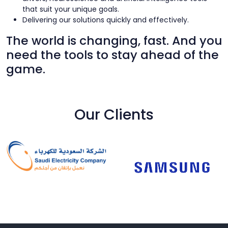
that suit your unique goals.
Delivering our solutions quickly and effectively.
The world is changing, fast. And you
need the tools to stay ahead of the
game.
Our Clients