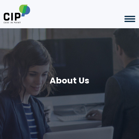
About Us