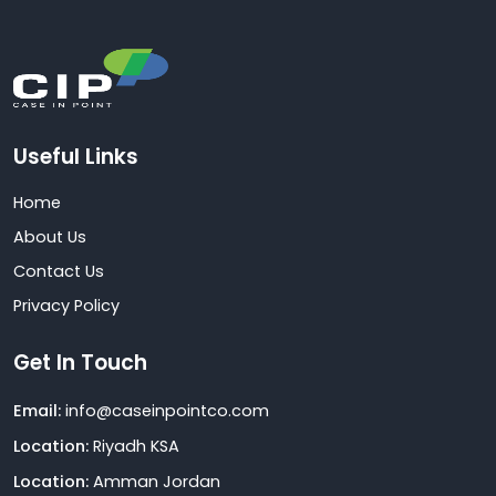
Useful Links
Home
About Us
Contact Us
Privacy Policy
Get In Touch
Email:
info@caseinpointco.com
Location:
Riyadh KSA
Location:
Amman Jordan