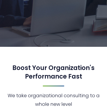
Boost Your Organization's
Performance Fast
We take organizational consulting to a
whole new level