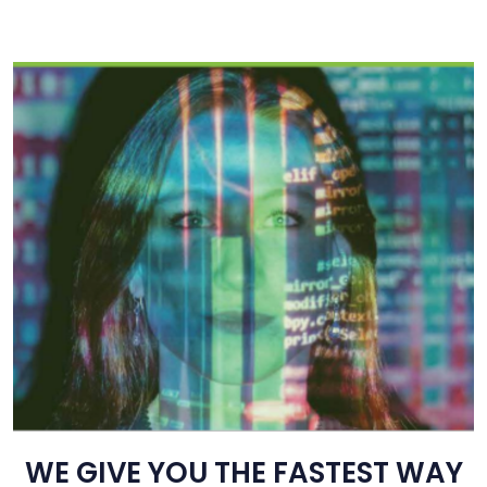
WE GIVE YOU THE FASTEST WAY