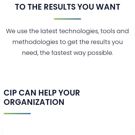
TO THE RESULTS YOU WANT
We use the latest technologies, tools and
methodologies to get the results you
need, the fastest way possible.
CIP CAN HELP YOUR
ORGANIZATION