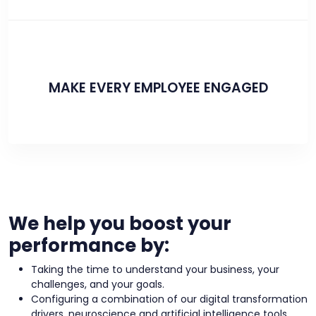
MAKE EVERY EMPLOYEE ENGAGED
We help you boost your
performance by:
Taking the time to understand your business, your
challenges, and your goals.
Configuring a combination of our digital transformation
drivers, neuroscience and artificial intelligence tools