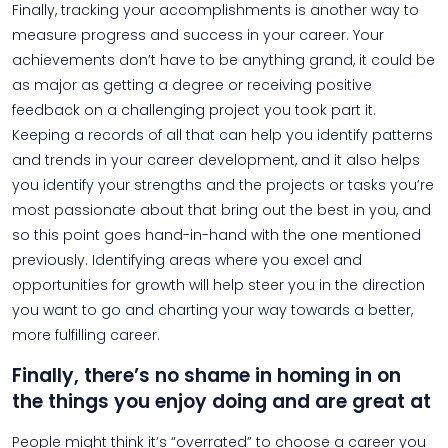
Finally, tracking your accomplishments is another way to
measure progress and success in your career. Your
achievements don’t have to be anything grand, it could be
as major as getting a degree or receiving positive
feedback on a challenging project you took part it.
Keeping a records of all that can help you identify patterns
and trends in your career development, and it also helps
you identify your strengths and the projects or tasks you’re
most passionate about that bring out the best in you, and
so this point goes hand-in-hand with the one mentioned
previously. Identifying areas where you excel and
opportunities for growth will help steer you in the direction
you want to go and charting your way towards a better,
more fulfilling career.
Finally, there’s no shame in homing in on
the things you enjoy doing and are great at
People might think it’s “overrated” to choose a career you