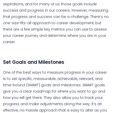
aspirations, and for many of us, those goals include
success and progress in our careers. However, measuring
that progress and success can be a challenge. There’s no
one-size-fits-all approach to career development, but
there are a few simple key metrics you can use to assess
your career journey and determine where you are in your
career.
Set Goals and Milestones
One of the best ways to measure progress in your career
is to set specific, measurable, achievable, relevant, and
time-bound (SMART) goals and milestones. SMART goals
give you a clear roadmap for where you want to go and
how you will get there. They also allow you to track your
progress and make adjustments along the way. It’s an
effective, no-hassle approach that is easy to alter as you