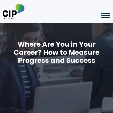
Where Are You in Your
Career? How to Measure
Progress and Success