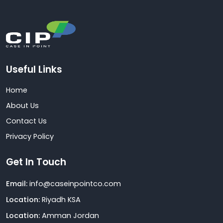
Useful Links
Home
About Us
Contact Us
Privacy Policy
Get In Touch
Email:
info@caseinpointco.com
Location:
Riyadh KSA
Location:
Amman Jordan