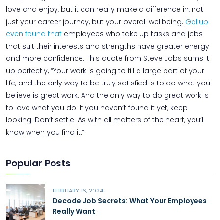
love and enjoy, but it can really make a difference in, not
just your career journey, but your overall wellbeing.
Gallup
even found that
employees who take up tasks and jobs
that suit their interests and strengths have greater energy
and more confidence. This quote from Steve Jobs sums it
up perfectly, “Your work is going to fill a large part of your
life, and the only way to be truly satisfied is to do what you
believe is great work. And the only way to do great work is
to love what you do. If you haven’t found it yet, keep
looking. Don’t settle. As with all matters of the heart, you’ll
know when you find it.”
Popular Posts
FEBRUARY 16, 2024
Decode Job Secrets: What Your Employees
Really Want