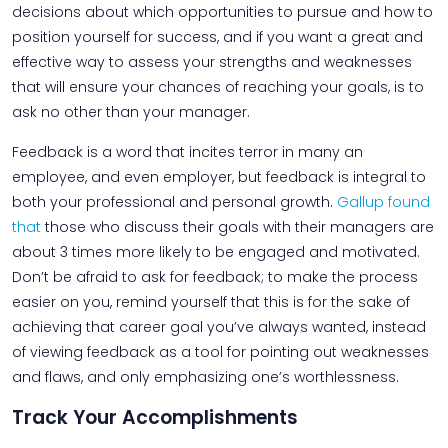
decisions about which opportunities to pursue and how to
position yourself for success, and if you want a great and
effective way to assess your strengths and weaknesses
that will ensure your chances of reaching your goals, is to
ask no other than your manager.
Feedback is a word that incites terror in many an
employee, and even employer, but feedback is integral to
both your professional and personal growth.
Gallup found
that
those who discuss their goals with their managers are
about 3 times more likely to be engaged and motivated.
Don’t be afraid to ask for feedback; to make the process
easier on you, remind yourself that this is for the sake of
achieving that career goal you’ve always wanted, instead
of viewing feedback as a tool for pointing out weaknesses
and flaws, and only emphasizing one’s worthlessness.
Track Your Accomplishments