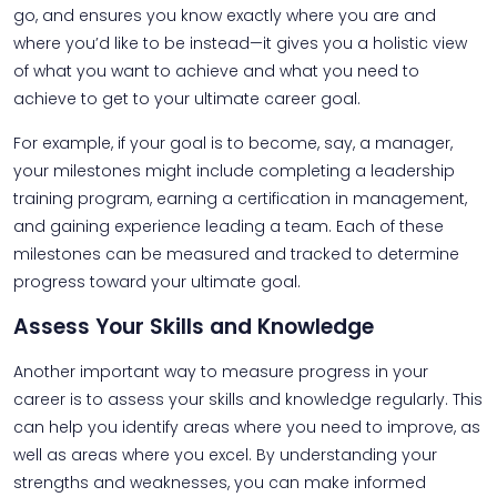
go, and ensures you know exactly where you are and
where you’d like to be instead—it gives you a holistic view
of what you want to achieve and what you need to
achieve to get to your ultimate career goal.
For example, if your goal is to become, say, a manager,
your milestones might include completing a leadership
training program, earning a certification in management,
and gaining experience leading a team. Each of these
milestones can be measured and tracked to determine
progress toward your ultimate goal.
Assess Your Skills and Knowledge
Another important way to measure progress in your
career is to assess your skills and knowledge regularly. This
can help you identify areas where you need to improve, as
well as areas where you excel. By understanding your
strengths and weaknesses, you can make informed