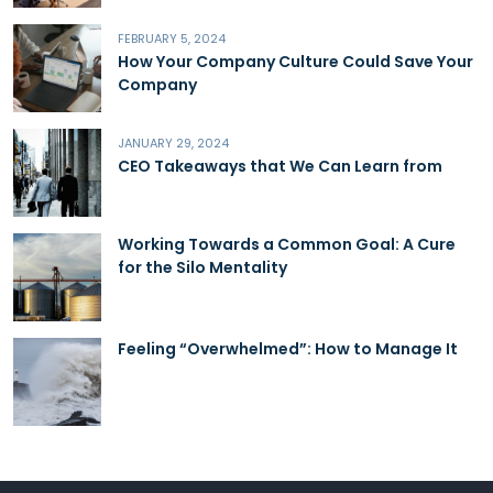
FEBRUARY 5, 2024
How Your Company Culture Could Save Your
Company
JANUARY 29, 2024
CEO Takeaways that We Can Learn from
Working Towards a Common Goal: A Cure
for the Silo Mentality
Feeling “Overwhelmed”: How to Manage It