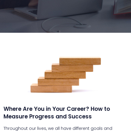
Where Are You in Your Career? How to
Measure Progress and Success
Throughout our lives, we all have different goals and