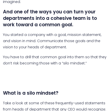
imagined.
And one of the ways you can turn your
departments into a cohesive team is to
work toward a common goal.
You started a company with a goal, mission statement,
and vision in mind. Communicate those goals and the
vision to your heads of department.
You have to drill that common goal into them so that they
don’t risk becoming those with a “silo mindset.”
What is a silo mindset?
Take a look at some of these frequently-used statements
from heads of department that any CEO would recognize: