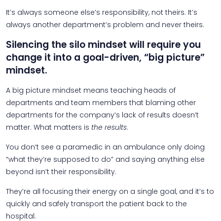
It’s always someone else’s responsibility, not theirs. It’s
always another department’s problem and never theirs.
Silencing the silo mindset will require you
change it into a goal-driven, “big picture”
mindset.
A big picture mindset means teaching heads of
departments and team members that blaming other
departments for the company’s lack of results doesn’t
matter. What matters is
the results
.
You don’t see a paramedic in an ambulance only doing
“what they’re supposed to do” and saying anything else
beyond isn’t their responsibility.
They’re all focusing their energy on a single goal, and it’s to
quickly and safely transport the patient back to the
hospital.