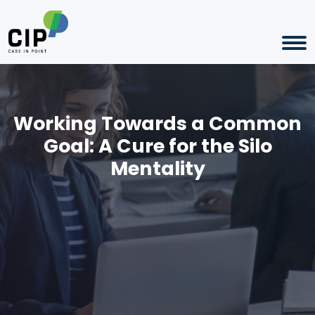
Working Towards a Common
Goal: A Cure for the Silo
Mentality