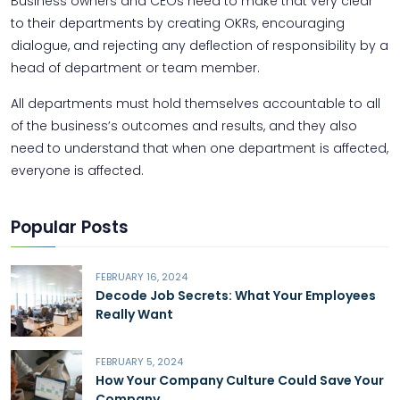
Business owners and CEOs need to make that very clear
to their departments by creating OKRs, encouraging
dialogue, and rejecting any deflection of responsibility by a
head of department or team member.
All departments must hold themselves accountable to all
of the business’s outcomes and results, and they also
need to understand that when one department is affected,
everyone is affected.
Popular Posts
FEBRUARY 16, 2024
Decode Job Secrets: What Your Employees
Really Want
FEBRUARY 5, 2024
How Your Company Culture Could Save Your
Company