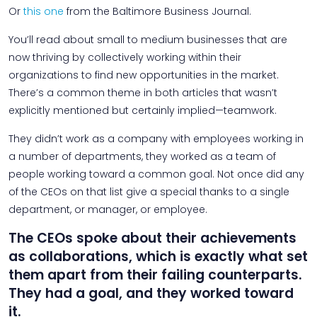
Or
this one
from the Baltimore Business Journal.
You’ll read about small to medium businesses that are
now thriving by collectively working within their
organizations to find new opportunities in the market.
There’s a common theme in both articles that wasn’t
explicitly mentioned but certainly implied—teamwork.
They didn’t work as a company with employees working in
a number of departments, they worked as a team of
people working toward a common goal. Not once did any
of the CEOs on that list give a special thanks to a single
department, or manager, or employee.
The CEOs spoke about their achievements
as collaborations, which is exactly what set
them apart from their failing counterparts.
They had a goal, and they worked toward
it.