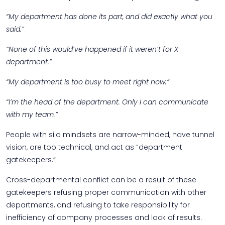
“My department has done its part, and did exactly what you
said.”
“None of this would’ve happened if it weren’t for X
department.”
“My department is too busy to meet right now.”
“I’m the head of the department. Only I can communicate
with my team.”
People with silo mindsets are narrow-minded, have tunnel
vision, are too technical, and act as “department
gatekeepers.”
Cross-departmental conflict can be a result of these
gatekeepers refusing proper communication with other
departments, and refusing to take responsibility for
inefficiency of company processes and lack of results.