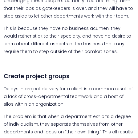
challenging these people’s authority. You are telling them
that their jobs as gatekeepers is over, and they will have to
step aside to let other departments work with their team.
This is because they have no business acumen; they
would rather stick to their specialty, and have no desire to
learn about different aspects of the business that may
require them to step outside of their comfort zones.
Create project groups
Delays in project delivery for a client is a common result of
a lack of cross-departmental teamwork and a host of
silos within an organization.
The problem is that when a department exhibits a degree
of individualism, they separate themselves from other
departments and focus on “their own thing.” This all results