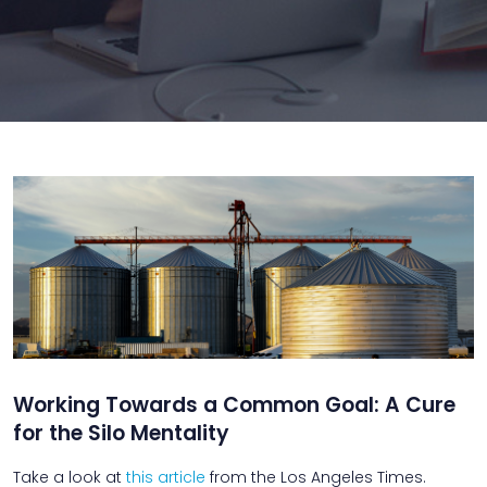
Working Towards a Common Goal: A Cure
for the Silo Mentality
Take a look at
this article
from the Los Angeles Times.