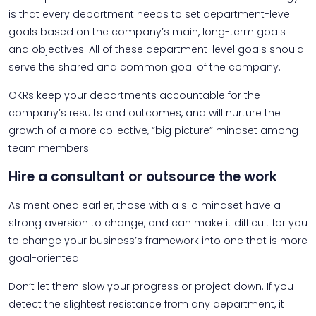
is that every department needs to set department-level
goals based on the company’s main, long-term goals
and objectives. All of these department-level goals should
serve the shared and common goal of the company.
OKRs keep your departments accountable for the
company’s results and outcomes, and will nurture the
growth of a more collective, “big picture” mindset among
team members.
Hire a consultant or outsource the work
As mentioned earlier, those with a silo mindset have a
strong aversion to change, and can make it difficult for you
to change your business’s framework into one that is more
goal-oriented.
Don’t let them slow your progress or project down. If you
detect the slightest resistance from any department, it