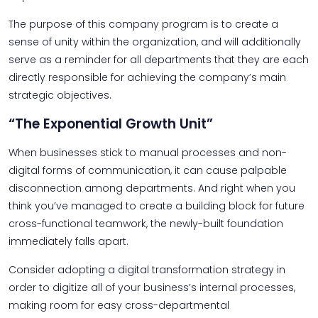
The purpose of this company program is to create a
sense of unity within the organization, and will additionally
serve as a reminder for all departments that they are each
directly responsible for achieving the company’s main
strategic objectives.
“The Exponential Growth Unit”
When businesses stick to manual processes and non-
digital forms of communication, it can cause palpable
disconnection among departments. And right when you
think you’ve managed to create a building block for future
cross-functional teamwork, the newly-built foundation
immediately falls apart.
Consider adopting a digital transformation strategy in
order to digitize all of your business’s internal processes,
making room for easy cross-departmental