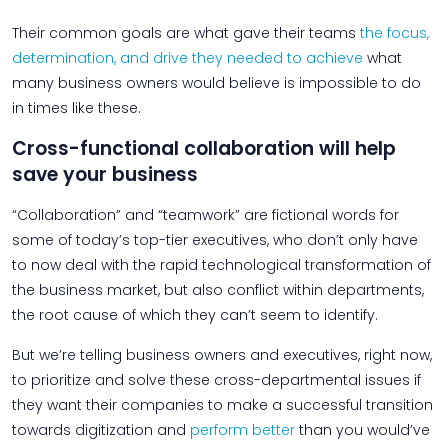
Their common goals are what gave their teams
the focus,
determination, and drive they needed to achieve
what
many business owners would believe is impossible to do
in times like these.
Cross-functional collaboration will help
save your business
“Collaboration” and “teamwork” are fictional words for
some of today’s top-tier executives, who don’t only have
to now deal with the rapid technological transformation of
the business market, but also conflict within departments,
the root cause of which they can’t seem to identify.
But we’re telling business owners and executives, right now,
to prioritize and solve these cross-departmental issues if
they want their companies to make a successful transition
towards digitization and
perform better
than you would’ve