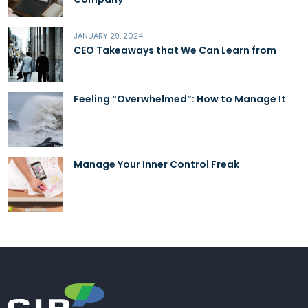
JANUARY 29, 2024
CEO Takeaways that We Can Learn from
Feeling “Overwhelmed”: How to Manage It
Manage Your Inner Control Freak