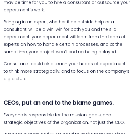
may be time for you to hire a consultant or outsource your
department’s work.
Bringing in an expert, whether it be outside help or a
consultant, will be a win-win for both you and the silo
department: your department will learn from the team of
experts on how to handle certain processes, and at the
same time, your project won’t end up being delayed.
Consultants could also teach your heads of department
to think more strategically, and to focus on the company’s
big picture.
CEOs, put an end to the blame games.
Everyone is responsible for the mission, goals, and
strategic objectives of the organization, not just the CEO.