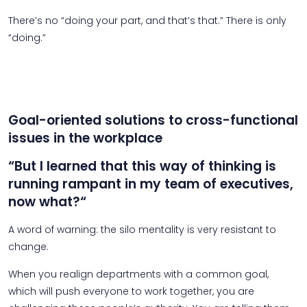
There’s no “doing your part, and that’s that.” There is only
“doing.”
Goal-oriented solutions to cross-functional
issues in the workplace
“But I learned that this way of thinking is
running rampant in my team of executives,
now what?“
A word of warning: the silo mentality is very resistant to
change.
When you realign departments with a common goal,
which will push everyone to work together, you are