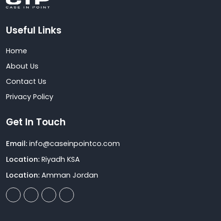
Useful Links
Home
About Us
Contact Us
Privacy Policy
Get In Touch
Email:
info@caseinpointco.com
Location:
Riyadh KSA
Location:
Amman Jordan