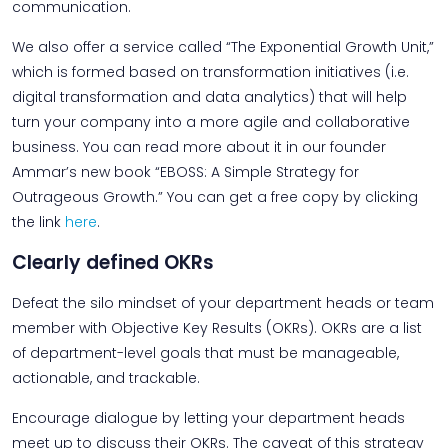
communication.
We also offer a service called “The Exponential Growth Unit,”
which is formed based on transformation initiatives (i.e.
digital transformation and data analytics) that will help
turn your company into a more agile and collaborative
business. You can read more about it in our founder
Ammar’s new book “EBOSS: A Simple Strategy for
Outrageous Growth.” You can get a free copy by clicking
the link
here
.
Clearly defined OKRs
Defeat the silo mindset of your department heads or team
member with Objective Key Results (OKRs). OKRs are a list
of department-level goals that must be manageable,
actionable, and trackable.
Encourage dialogue by letting your department heads
meet up to discuss their OKRs. The caveat of this strategy