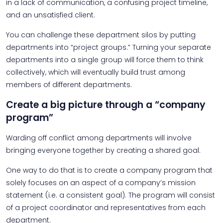
in a lack of communication, a confusing project timeline,
and an unsatisfied client.
You can challenge these department silos by putting
departments into “project groups.” Turning your separate
departments into a single group will force them to think
collectively, which will eventually build trust among
members of different departments.
Create a big picture through a “company
program”
Warding off conflict among departments will involve
bringing everyone together by creating a shared goal.
One way to do that is to create a company program that
solely focuses on an aspect of a company’s mission
statement (i.e. a consistent goal). The program will consist
of a project coordinator and representatives from each
department.