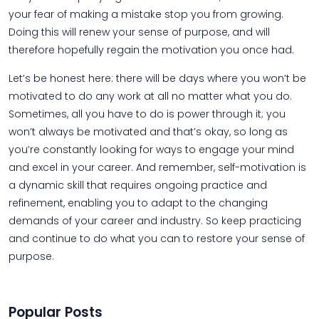
your fear of making a mistake stop you from growing.
Doing this will renew your sense of purpose, and will
therefore hopefully regain the motivation you once had.
Let’s be honest here: there will be days where you won’t be
motivated to do any work at all no matter what you do.
Sometimes, all you have to do is power through it; you
won’t always be motivated and that’s okay, so long as
you’re constantly looking for ways to engage your mind
and excel in your career. And remember, self-motivation is
a dynamic skill that requires ongoing practice and
refinement, enabling you to adapt to the changing
demands of your career and industry. So keep practicing
and continue to do what you can to restore your sense of
purpose.
Popular Posts