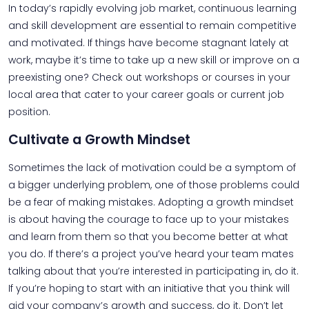
In today’s rapidly evolving job market, continuous learning
and skill development are essential to remain competitive
and motivated. If things have become stagnant lately at
work, maybe it’s time to take up a new skill or improve on a
preexisting one? Check out workshops or courses in your
local area that cater to your career goals or current job
position.
Cultivate a Growth Mindset
Sometimes the lack of motivation could be a symptom of
a bigger underlying problem, one of those problems could
be a fear of making mistakes. Adopting a growth mindset
is about having the courage to face up to your mistakes
and learn from them so that you become better at what
you do. If there’s a project you’ve heard your team mates
talking about that you’re interested in participating in, do it.
If you’re hoping to start with an initiative that you think will
aid your company’s growth and success, do it. Don’t let