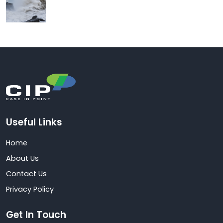
Useful Links
Home
About Us
Contact Us
Privacy Policy
Get In Touch