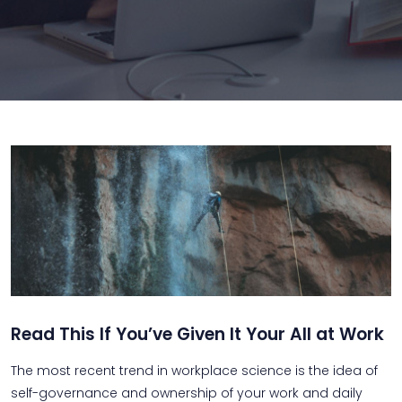
Read This If You’ve Given It Your All at Work
The most recent trend in workplace science is the idea of
self-governance and ownership of your work and daily