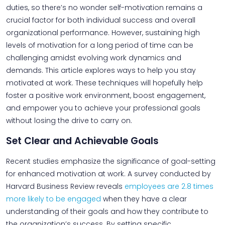
duties, so there’s no wonder self-motivation remains a
crucial factor for both individual success and overall
organizational performance. However, sustaining high
levels of motivation for a long period of time can be
challenging amidst evolving work dynamics and
demands. This article explores ways to help you stay
motivated at work. These techniques will hopefully help
foster a positive work environment, boost engagement,
and empower you to achieve your professional goals
without losing the drive to carry on.
Set Clear and Achievable Goals
Recent studies emphasize the significance of goal-setting
for enhanced motivation at work. A survey conducted by
Harvard Business Review reveals
employees are 2.8 times
more likely to be engaged
when they have a clear
understanding of their goals and how they contribute to
the organization’s success. By setting specific,