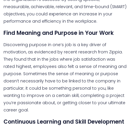
measurable, achievable, relevant, and time-bound (SMART)
objectives, you could experience an increase in your
performance and efficiency in the workplace.
Find Meaning and Purpose in Your Work
Discovering purpose in one’s job is a key driver of
motivation, as evidenced by recent research from Zippia.
They found that in the jobs where job satisfaction was
rated highest, employees also felt a sense of meaning and
purpose. Sometimes the sense of meaning or purpose
doesn’t necessarily have to be linked to the company in
particular; it could be something personal to you, like
wanting to improve on a certain skill, completing a project
you’re passionate about, or getting closer to your ultimate
career goal.
Continuous Learning and Skill Development