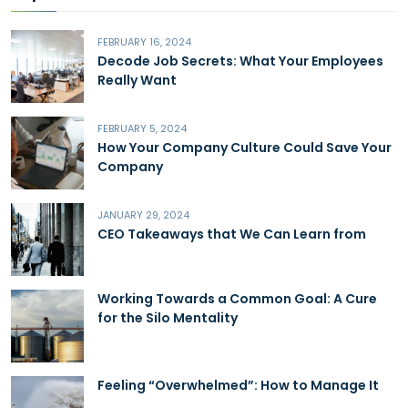
FEBRUARY 16, 2024
Decode Job Secrets: What Your Employees
Really Want
FEBRUARY 5, 2024
How Your Company Culture Could Save Your
Company
JANUARY 29, 2024
CEO Takeaways that We Can Learn from
Working Towards a Common Goal: A Cure
for the Silo Mentality
Feeling “Overwhelmed”: How to Manage It