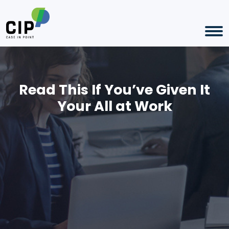
Read This If You’ve Given It
Your All at Work