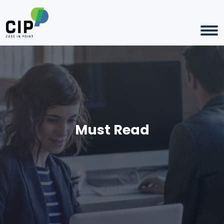
Must Read