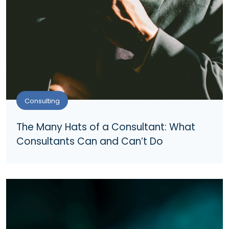
Consulting
The Many Hats of a Consultant: What
Consultants Can and Can’t Do