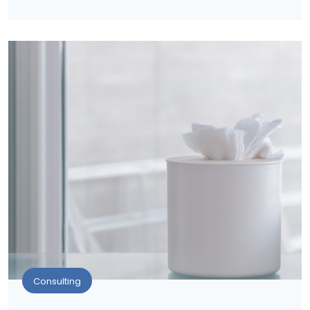
Consulting