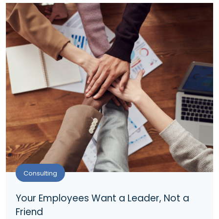
Consulting
Your Employees Want a Leader, Not a
Friend