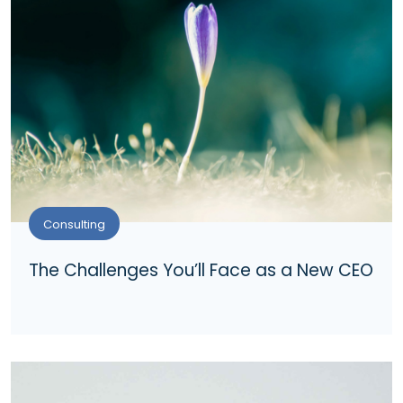
Consulting
The Challenges You’ll Face as a New CEO