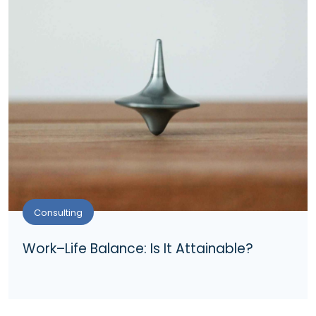
Consulting
Work–Life Balance: Is It Attainable?