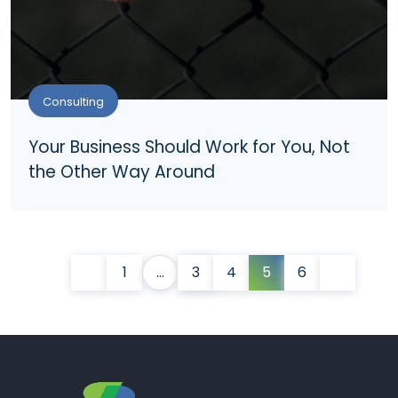
Consulting
Your Business Should Work for You, Not
the Other Way Around
1
…
3
4
5
6