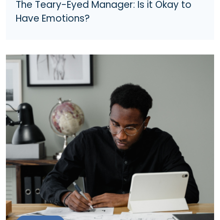
The Teary-Eyed Manager: Is it Okay to
Have Emotions?