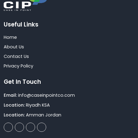
Useful Links
Home
About Us
Contact Us
Privacy Policy
Get In Touch
Email:
info@caseinpointco.com
Location:
Riyadh KSA
Location:
Amman Jordan