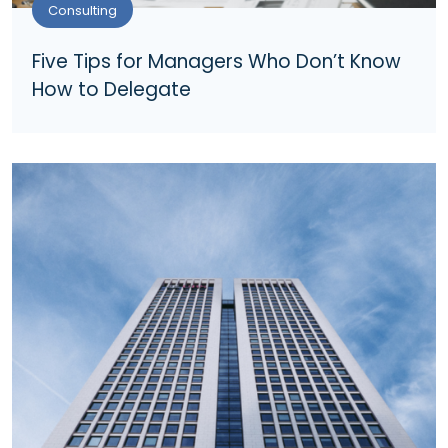
Consulting
Five Tips for Managers Who Don’t Know
How to Delegate