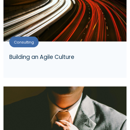
Consulting
Building an Agile Culture