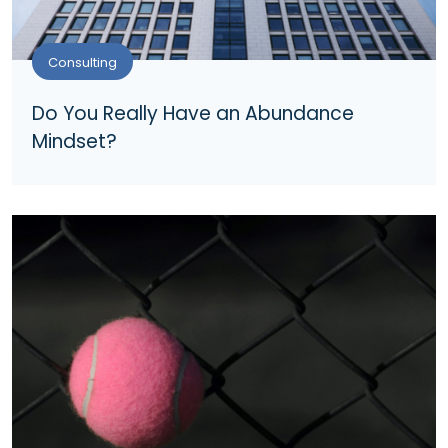
Consulting
Do You Really Have an Abundance
Mindset?