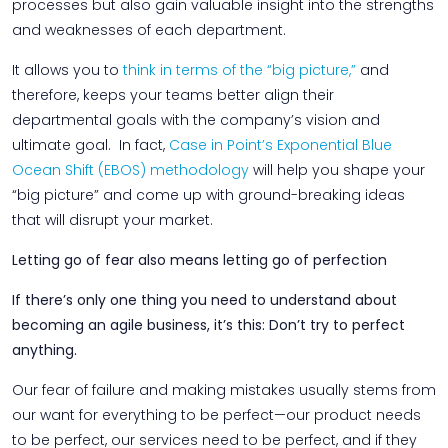
processes but also gain valuable insight into the strengths
and weaknesses of each department.
It allows you to
think in terms of the “big picture,”
and
therefore, keeps your teams better align their
departmental goals with the company’s vision and
ultimate goal. In fact,
Case in Point’s Exponential Blue
Ocean Shift (EBOS) methodology
will help you shape your
“big picture” and come up with ground-breaking ideas
that will disrupt your market.
Letting go of fear also means letting go of perfection
If there’s only one thing you need to understand about
becoming an agile business, it’s this: Don’t try to perfect
anything.
Our fear of failure and making mistakes usually stems from
our want for everything to be perfect—our product needs
to be perfect, our services need to be perfect, and if they