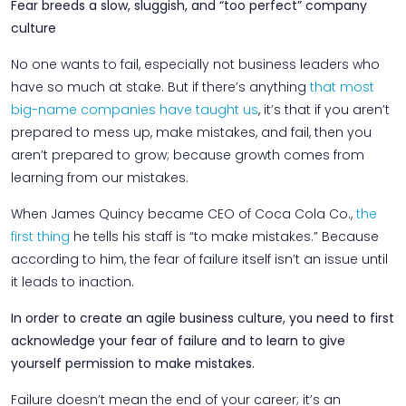
Fear breeds a slow, sluggish, and “too perfect” company
culture
No one wants to fail, especially not business leaders who
have so much at stake. But if there’s anything
that most
big-name companies have taught us
, it’s that if you aren’t
prepared to mess up, make mistakes, and fail, then you
aren’t prepared to grow; because growth comes from
learning from our mistakes.
When James Quincy became CEO of Coca Cola Co.,
the
first thing
he tells his staff is “to make mistakes.” Because
according to him, the fear of failure itself isn’t an issue until
it leads to inaction.
In order to create an agile business culture, you need to first
acknowledge your fear of failure and to learn to give
yourself permission to make mistakes.
Failure doesn’t mean the end of your career; it’s an