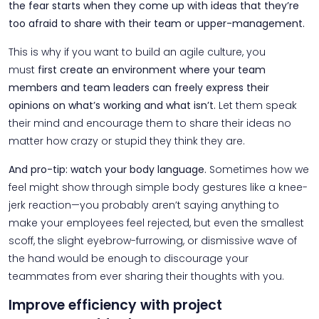
the fear starts when they come up with ideas that they’re
too afraid to share with their team or upper-management.
This is why if you want to build an agile culture, you
must
first create an environment where your team
members and team leaders can freely express their
opinions on what’s working and what isn’t.
Let them speak
their mind and encourage them to share their ideas no
matter how crazy or stupid they think they are.
And pro-tip: watch your body language.
Sometimes how we
feel might show through simple body gestures like a knee-
jerk reaction—you probably aren’t saying anything to
make your employees feel rejected, but even the smallest
scoff, the slight eyebrow-furrowing, or dismissive wave of
the hand would be enough to discourage your
teammates from ever sharing their thoughts with you.
Improve efficiency with project