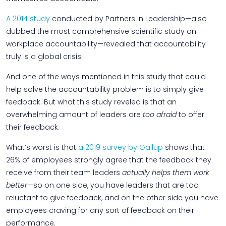
A 2014 study
conducted by Partners in Leadership—also
dubbed the most comprehensive scientific study on
workplace accountability—revealed that accountability
truly is a global crisis.
And one of the ways mentioned in this study that could
help solve the accountability problem is to simply give
feedback. But what this study reveled is that an
overwhelming amount of leaders are
too afraid
to offer
their feedback.
What’s worst is that
a 2019 survey by Gallup
shows that
26% of employees strongly agree that the feedback they
receive from their team leaders
actually helps them work
better—
so on one side, you have leaders that are too
reluctant to give feedback, and on the other side you have
employees craving for any sort of feedback on their
performance.