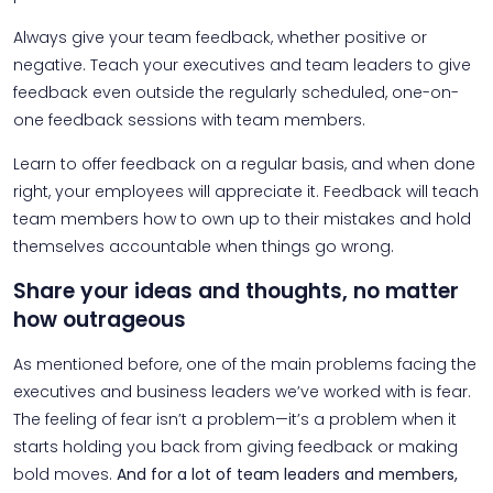
Always give your team feedback, whether positive or
negative. Teach your executives and team leaders to give
feedback even outside the regularly scheduled, one-on-
one feedback sessions with team members.
Learn to offer feedback on a regular basis, and when done
right, your employees will appreciate it. Feedback will teach
team members how to own up to their mistakes and hold
themselves accountable when things go wrong.
Share your ideas and thoughts, no matter
how outrageous
As mentioned before, one of the main problems facing the
executives and business leaders we’ve worked with is fear.
The feeling of fear isn’t a problem—it’s a problem when it
starts holding you back from giving feedback or making
bold moves.
And for a lot of team leaders and members,