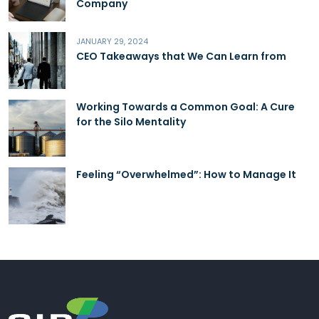
Company
JANUARY 29, 2024
CEO Takeaways that We Can Learn from
Working Towards a Common Goal: A Cure
for the Silo Mentality
Feeling “Overwhelmed”: How to Manage It