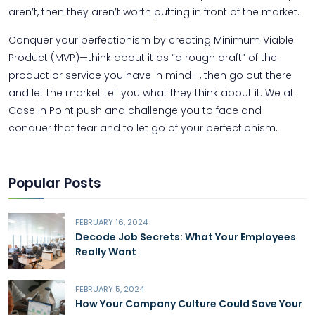
aren’t, then they aren’t worth putting in front of the market.
Conquer your perfectionism by creating Minimum Viable
Product (MVP)—think about it as “a rough draft” of the
product or service you have in mind—, then go out there
and let the market tell you what they think about it. We at
Case in Point push and challenge you to face and
conquer that fear and to let go of your perfectionism.
Popular Posts
FEBRUARY 16, 2024
Decode Job Secrets: What Your Employees
Really Want
FEBRUARY 5, 2024
How Your Company Culture Could Save Your