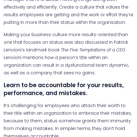
effectively and efficiently. Create a culture that values the
results employees are getting and the work or effort they’re
putting in more than their status within the organization.
Making your business culture more results-oriented than
one that focuses on status was also discussed in Patrick
Lencioni’s landmark book
The Five Temptations of a CEO
.
Lencioni mentions how a person’s title within an
organization can result in a dysfunctional team dynamic,
as well as a company that sees no gains.
Learn to be accountable for your results,
performance, and mistakes.
It’s challenging for employees who attach their worth to
their title within an organization to embrace their mistakes,
because to them, status somehow grants them immunity
from making mistakes. In simpler terms, they don’t hold
themselves accountable.