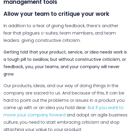
management tools
Allow your team to critique your work
In addition to a fear of giving feedback, there’s another
fear that plagues c-suites, team members, and team
leaders: giving constructive criticism.
Getting told that your product, service, or idea needs work is
a tough pill to swallow, but without constructive criticism, or
feedback, you, your teams, and your company will never
grow.
Our products, ideas, and our way of doing things in the
company are sacred to us. And because of this, it can be
hard to point out the problems or issues in a product you
came up with or an idea you hold dear.
But if you want to
move your company forward
and adopt an agile business
culture, you need to start embracing criticism and stop
attaching your value to your product.