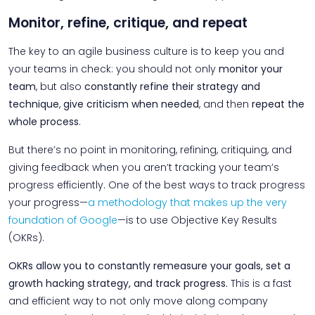
Monitor, refine, critique, and repeat
The key to an agile business culture is to keep you and
your teams in check: you should not only
monitor your
team
, but also
constantly refine their strategy and
technique
,
give criticism when needed
, and then
repeat the
whole process
.
But there’s no point in monitoring, refining, critiquing, and
giving feedback when you aren’t tracking your team’s
progress efficiently. One of the best ways to track progress
your progress—
a methodology that makes up the very
foundation of Google
—is to use Objective Key Results
(OKRs).
OKRs allow you to constantly remeasure your goals, set a
growth hacking strategy, and track progress.
This is a fast
and efficient way to not only move along company