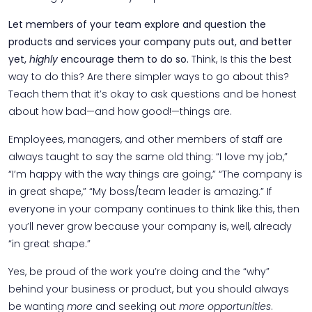
Let members of your team explore and question the
products and services your company puts out, and better
yet,
highly
encourage them to do so.
Think, Is this the best
way to do this? Are there simpler ways to go about this?
Teach them that it’s okay to ask questions and be honest
about how bad—and how good!—things are.
Employees, managers, and other members of staff are
always taught to say the same old thing: “I love my job,”
“I’m happy with the way things are going,” “The company is
in great shape,” “My boss/team leader is amazing.” If
everyone in your company continues to think like this, then
you’ll never grow because your company is, well, already
“in great shape.”
Yes, be proud of the work you’re doing and the “why”
behind your business or product, but you should always
be wanting
more
and seeking out
more opportunities
.