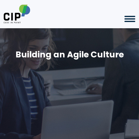
Building an Agile Culture