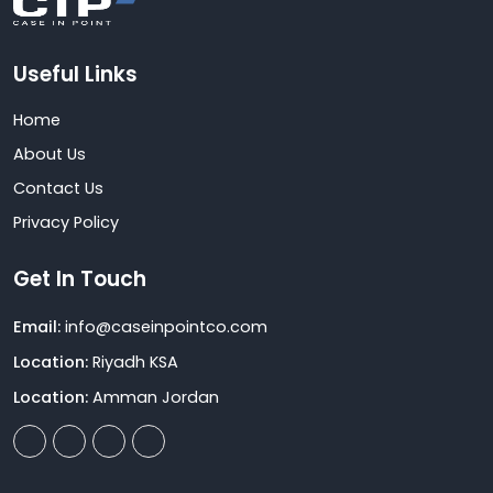
Useful Links
Home
About Us
Contact Us
Privacy Policy
Get In Touch
Email:
info@caseinpointco.com
Location:
Riyadh KSA
Location:
Amman Jordan