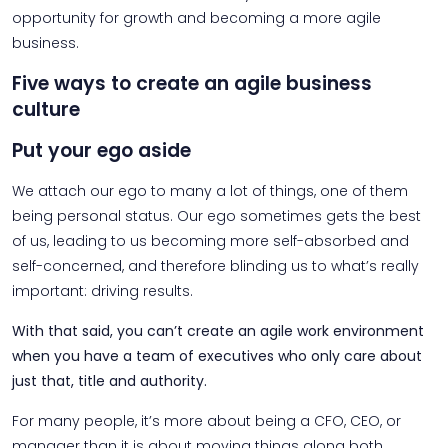
opportunity for growth and becoming a more agile
business.
Five ways to create an agile business
culture
Put your ego aside
We attach our ego to many a lot of things, one of them
being personal status. Our ego sometimes gets the best
of us, leading to us becoming more self-absorbed and
self-concerned, and therefore blinding us to what’s really
important: driving results.
With that said, you can’t create an agile work environment
when you have a team of executives who only care about
just that, title and authority.
For many people, it’s more about being a CFO, CEO, or
manager than it is about moving things along both