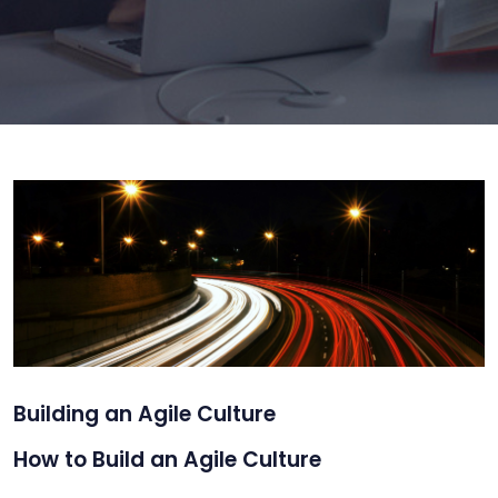
Building an Agile Culture
How to Build an Agile Culture