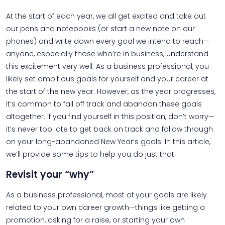
At the start of each year, we all get excited and take out
our pens and notebooks (or start a new note on our
phones) and write down every goal we intend to reach—
anyone, especially those who’re in business, understand
this excitement very well. As a business professional, you
likely set ambitious goals for yourself and your career at
the start of the new year. However, as the year progresses,
it’s common to fall off track and abandon these goals
altogether. If you find yourself in this position, don’t worry—
it’s never too late to get back on track and follow through
on your long-abandoned New Year’s goals. In this article,
we’ll provide some tips to help you do just that.
Revisit your “why”
As a business professional, most of your goals are likely
related to your own career growth—things like getting a
promotion, asking for a raise, or starting your own