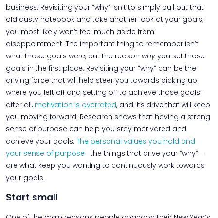
business. Revisiting your “why” isn’t to simply pull out that
old dusty notebook and take another look at your goals;
you most likely won’t feel much aside from
disappointment. The important thing to remember isn’t
what those goals were, but the reason
why
you set those
goals in the first place. Revisiting your “why” can be the
driving force that will help steer you towards picking up
where you left off and setting off to achieve those goals—
after all,
motivation is overrated
, and it’s drive that will keep
you moving forward. Research shows that having a strong
sense of purpose can help you stay motivated and
achieve your goals.
The personal values you hold and
your sense of purpose
—the things that drive your “why”—
are what keep you wanting to continuously work towards
your goals.
Start small
One of the main reasons people abandon their New Year’s