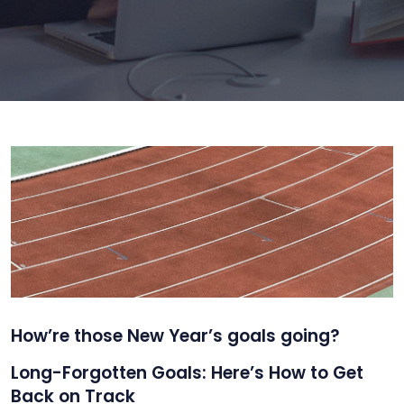
How’re those New Year’s goals going?
Long-Forgotten Goals: Here’s How to Get
Back on Track