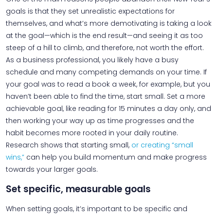
goals is that they set unrealistic expectations for
themselves, and what’s more demotivating is taking a look
at the goal—which is the end result—and seeing it as too
steep of a hill to climb, and therefore, not worth the effort.
As a business professional, you likely have a busy
schedule and many competing demands on your time. If
your goal was to read a book a week, for example, but you
haven’t been able to find the time, start small. Set a more
achievable goal, like reading for 15 minutes a day only, and
then working your way up as time progresses and the
habit becomes more rooted in your daily routine.
Research shows that starting small,
or creating “small
wins,”
can help you build momentum and make progress
towards your larger goals.
Set specific, measurable goals
When setting goals, it’s important to be specific and