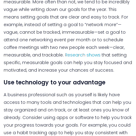
measurable. More often than not, we tend to be incredibly
vague while writing down our goals for the year. This
means setting goals that are clear and easy to track. For
example, instead of setting a goal to “network more”—
vague, cannot be tracked, immeasurable—set a goal to
attend one networking event per month or to schedule
coffee meetings with two new people each week—clear,
measurable, and trackable.
Research shows
that setting
specific, measurable goals can help you stay focused and
motivated, and increase your chances of success.
Use technology to your advantage
A business professional such as yourself is likely have
access to many tools and technologies that can help you
stay organized and on track, or at least ones you know of
already. Consider using apps or software to help you track
your progress towards your goals. For example, you could
use a habit tracking app to help you stay consistent with