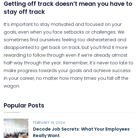
Getting off track doesn’t mean you have to
stay off track
It’s important to stay motivated and focused on your
goals, even when you face setbacks or challenges. We
sometimes find ourselves feeling too disheartened and
disappointed to get back on track, but you’ll find it more
rewarding to follow through even if we’re already almost
half-way through the year. Remember, it’s never too late to
make progress towards your goals and achieve success
in your career, no matter how many times you fall off the
wagon.
Popular Posts
FEBRUARY 16, 2024
Decode Job Secrets: What Your Employees
Really Want