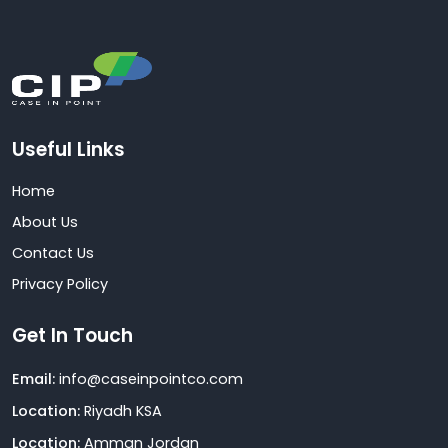
Useful Links
Home
About Us
Contact Us
Privacy Policy
Get In Touch
Email:
info@caseinpointco.com
Location:
Riyadh KSA
Location:
Amman Jordan