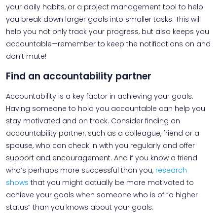
your daily habits, or a project management tool to help
you break down larger goals into smaller tasks. This will
help you not only track your progress, but also keeps you
accountable—remember to keep the notifications on and
don’t mute!
Find an accountability partner
Accountability is a key factor in achieving your goals.
Having someone to hold you accountable can help you
stay motivated and on track. Consider finding an
accountability partner, such as a colleague, friend or a
spouse, who can check in with you regularly and offer
support and encouragement. And if you know a friend
who’s perhaps more successful than you,
research
shows
that you might actually be more motivated to
achieve your goals when someone who is of “a higher
status” than you knows about your goals.