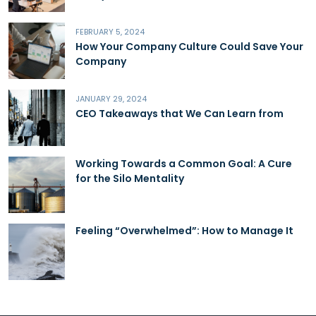
FEBRUARY 5, 2024
How Your Company Culture Could Save Your
Company
JANUARY 29, 2024
CEO Takeaways that We Can Learn from
Working Towards a Common Goal: A Cure
for the Silo Mentality
Feeling “Overwhelmed”: How to Manage It