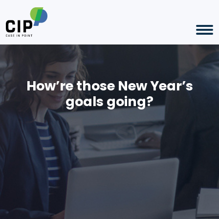
How’re those New Year’s
goals going?