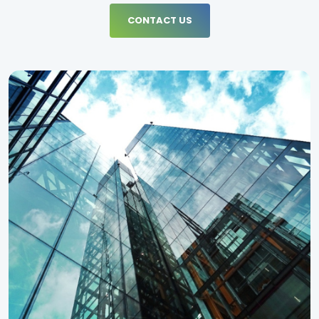
CONTACT US