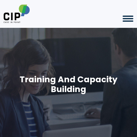
Training And Capacity
Building