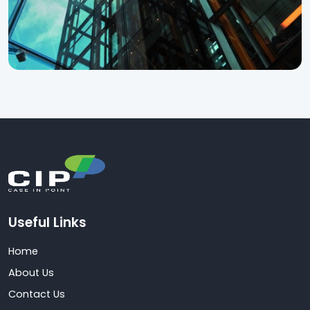
Useful Links
Home
About Us
Contact Us