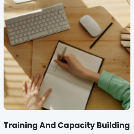
Training And Capacity Building