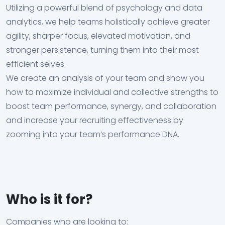
Utilizing a powerful blend of psychology and data
analytics, we help teams holistically achieve greater
agility, sharper focus, elevated motivation, and
stronger persistence, turning them into their most
efficient selves.
We create an analysis of your team and show you
how to maximize individual and collective strengths to
boost team performance, synergy, and collaboration
and increase your recruiting effectiveness by
zooming into your team’s performance DNA.
Who is it for?
Companies who are looking to: