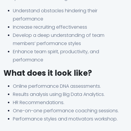
Understand obstacles hindering their
performance
Increase recruiting effectiveness
Develop a deep understanding of team
members’ performance styles
Enhance team spirit, productivity, and
performance
What does it look like?
Online performance DNA assessments.
Results analysis using Big Data Analytics.
HR Recommendations.
One-on-one performance coaching sessions.
Performance styles and motivators workshop.