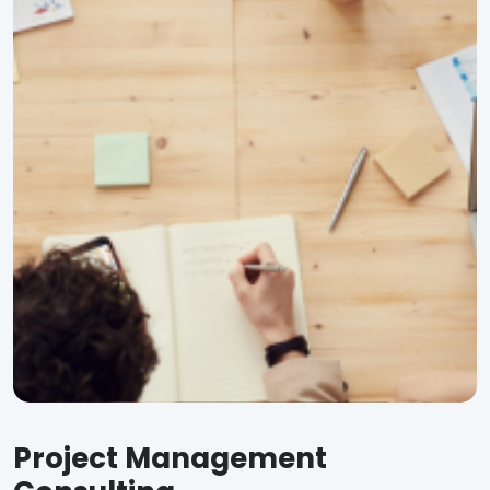
Project Management