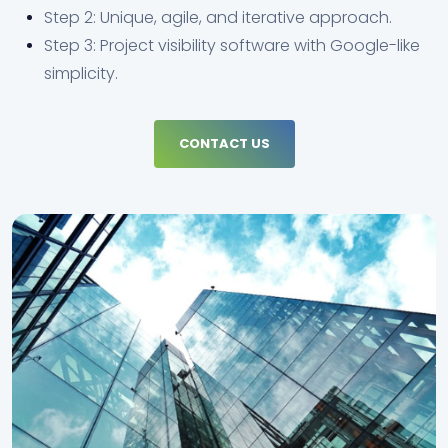
Step 2: Unique, agile, and iterative approach.
Step 3: Project visibility software with Google-like
simplicity.
CONTACT US