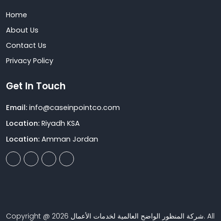
Home
About Us
Contact Us
Privacy Policy
Get In Touch
Email:
info@caseinpointco.com
Location:
Riyadh KSA
Location:
Amman Jordan
Copyright @ 2026 شركة المنظور الواضح العالمية لخدمات الأعمال. All