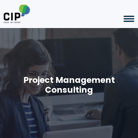
Project Management
Consulting