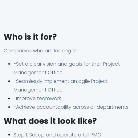
Who is it for?
Companies who are looking to:
-Set a clear vision and goals for their Project
Management Office
-Seamlessly implement an agile Project
Management Office
-Improve teamwork
-Achieve accountability across all departments
What does it look like?
Step 1: Set up and operate a full PMO.