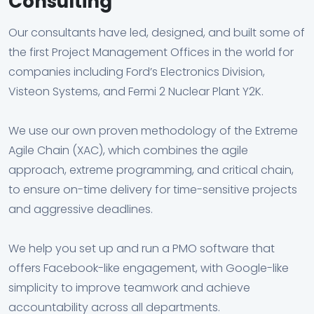
Consulting
Our consultants have led, designed, and built some of
the first Project Management Offices in the world for
companies including Ford’s Electronics Division,
Visteon Systems, and Fermi 2 Nuclear Plant Y2K.
We use our own proven methodology of the Extreme
Agile Chain (XAC), which combines the agile
approach, extreme programming, and critical chain,
to ensure on-time delivery for time-sensitive projects
and aggressive deadlines.
We help you set up and run a PMO software that
offers Facebook-like engagement, with Google-like
simplicity to improve teamwork and achieve
accountability across all departments.