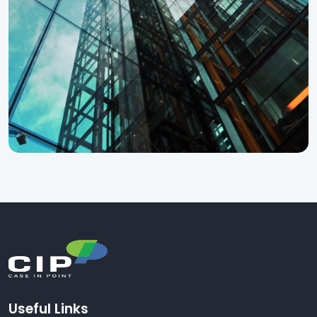
Useful Links