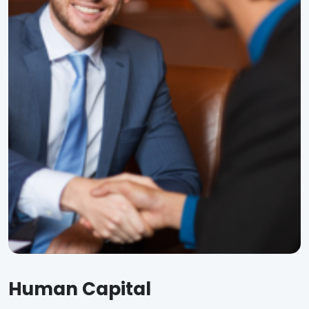
Human Capital