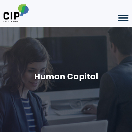
Human Capital