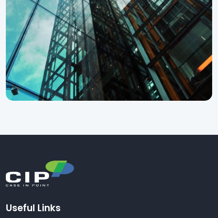
Useful Links