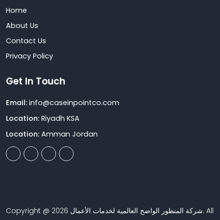
Home
About Us
Contact Us
Privacy Policy
Get In Touch
Email:
info@caseinpointco.com
Location:
Riyadh KSA
Location:
Amman Jordan
Copyright @ 2026 شركة المنظور الواضح العالمية لخدمات الأعمال. All