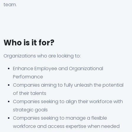
team.
Who is it for?
Organizations who are looking to:
Enhance Employee and Organizational
Performance
Companies aiming to fully unleash the potential
of their talents
Companies seeking to align their workforce with
strategic goals
Companies seeking to manage a flexible
workforce and access expertise when needed