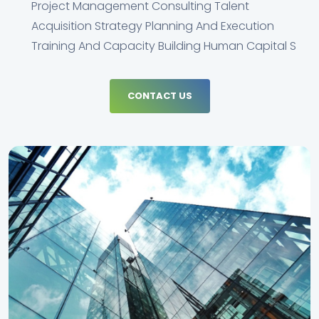
Project Management Consulting Talent
Acquisition Strategy Planning And Execution
Training And Capacity Building Human Capital S
CONTACT US