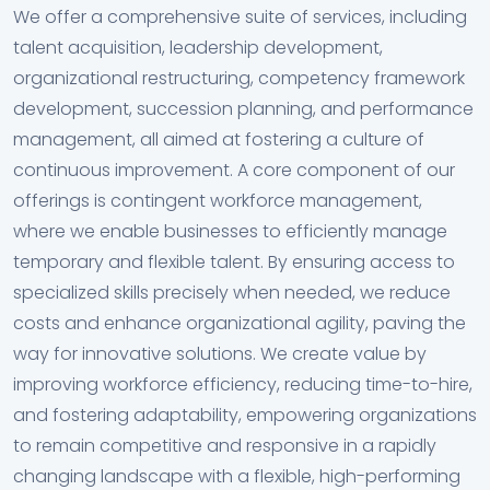
We offer a comprehensive suite of services, including
talent acquisition, leadership development,
organizational restructuring, competency framework
development, succession planning, and performance
management, all aimed at fostering a culture of
continuous improvement. A core component of our
offerings is contingent workforce management,
where we enable businesses to efficiently manage
temporary and flexible talent. By ensuring access to
specialized skills precisely when needed, we reduce
costs and enhance organizational agility, paving the
way for innovative solutions. We create value by
improving workforce efficiency, reducing time-to-hire,
and fostering adaptability, empowering organizations
to remain competitive and responsive in a rapidly
changing landscape with a flexible, high-performing